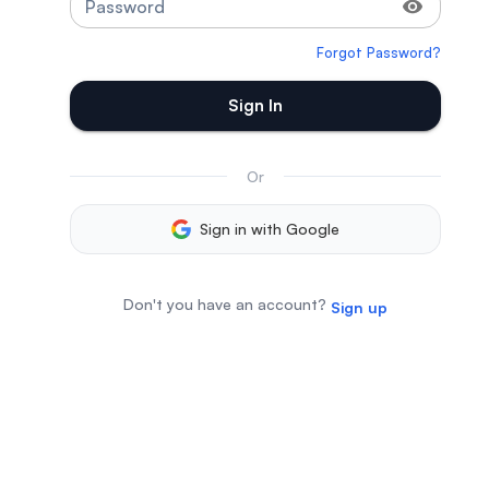
Password
Forgot Password?
Sign In
Or
Sign in with Google
Don't you have an account?
Sign up