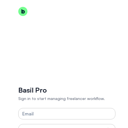
Basil Pro
Sign in to start managing freelancer workflow.
Email